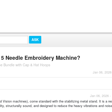
 15 Needle Embroidery Machine?
e Bundle with Cap & Hat Hoops
Jan 06, 2026
Jan 06, 2026 -
nd Vision machines), come standard with the stabilizing metal stand. It is a r
lity, structurally sound, and designed to reduce the heavy vibrations and nois