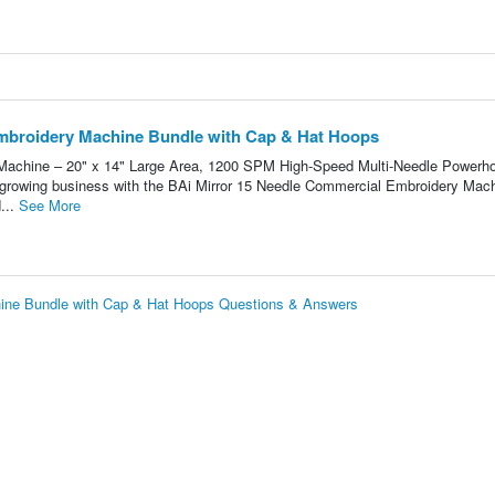
broidery Machine Bundle with Cap & Hat Hoops
Machine – 20" x 14" Large Area, 1200 SPM High-Speed Multi-Needle Powerh
r growing business with the BAi Mirror 15 Needle Commercial Embroidery Mach
...
See More
ne Bundle with Cap & Hat Hoops Questions & Answers