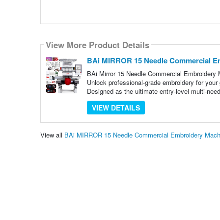
View More Product Details
BAi MIRROR 15 Needle Commercial Em
BAi Mirror 15 Needle Commercial Embroidery 
Unlock professional-grade embroidery for you
Designed as the ultimate entry-level multi-need
VIEW DETAILS
View all
BAi MIRROR 15 Needle Commercial Embroidery Machi