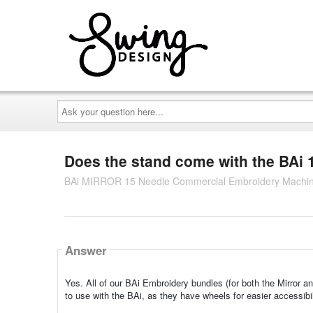
Ask
your
question
here...
Does the stand come with the BAi
BAi MIRROR 15 Needle Commercial Embroidery Machin
Answer
Yes. All of our BAi Embroidery bundles (for both the Mirror a
to use with the BAi, as they have wheels for easier accessibi