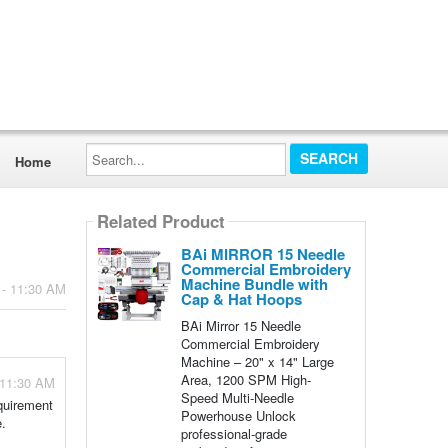
Search...
Home
Related Product
BAi MIRROR 15 Needle
Commercial Embroidery
Machine Bundle with
 - 11:30 AM
Cap & Hat Hoops
BAi Mirror 15 Needle
Commercial Embroidery
Machine – 20" x 14" Large
Area, 1200 SPM High-
 11:30 AM
Speed Multi-Needle
equirement
Powerhouse Unlock
e.
professional-grade