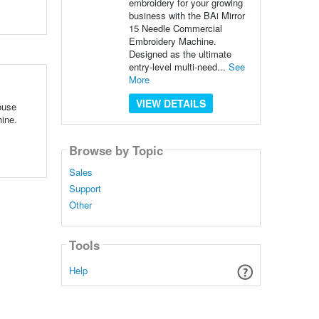
embroidery for your growing
business with the BAi Mirror
15 Needle Commercial
Embroidery Machine.
Designed as the ultimate
entry-level multi-need...
See
More
VIEW DETAILS
ouse
ine.
Browse by Topic
Sales
Support
Other
Tools
Help