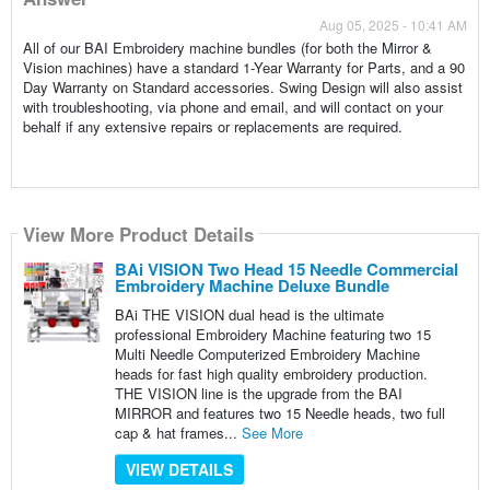
Aug 05, 2025 - 10:41 AM
All of our BAI Embroidery machine bundles (for both the Mirror &
Vision machines) have a standard 1-Year Warranty for Parts, and a 90
Day Warranty on Standard accessories. Swing Design will also assist
with troubleshooting, via phone and email, and will contact on your
behalf if any extensive repairs or replacements are required.
View More Product Details
BAi VISION Two Head 15 Needle Commercial
Embroidery Machine Deluxe Bundle
BAi THE VISION dual head is the ultimate
professional Embroidery Machine featuring two 15
Multi Needle Computerized Embroidery Machine
heads for fast high quality embroidery production.
THE VISION line is the upgrade from the BAI
MIRROR and features two 15 Needle heads, two full
cap & hat frames...
See More
VIEW DETAILS