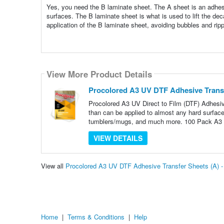
Yes, you need the B laminate sheet. The A sheet is an adhesiv
surfaces. The B laminate sheet is what is used to lift the d
application of the B laminate sheet, avoiding bubbles and ripp
View More Product Details
Procolored A3 UV DTF Adhesive Transf
Procolored A3 UV Direct to Film (DTF) Adhesiv
than can be applied to almost any hard surface i
tumblers/mugs, and much more. 100 Pack A3
VIEW DETAILS
View all
Procolored A3 UV DTF Adhesive Transfer Sheets (A) 
Home
|
Terms & Conditions
|
Help