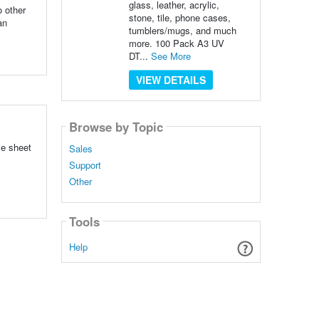
glass, leather, acrylic,
o other
stone, tile, phone cases,
an
tumblers/mugs, and much
more. 100 Pack A3 UV
DT...
See More
VIEW DETAILS
Browse by Topic
ve sheet
Sales
Support
Other
Tools
Help