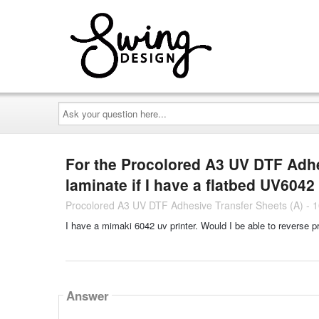
Ask
your
question
here...
For the Procolored A3 UV DTF Adhes
laminate if I have a flatbed UV6042
Procolored A3 UV DTF Adhesive Transfer Sheets (A) - 
I have a mimaki 6042 uv printer. Would I be able to reverse pr
Answer