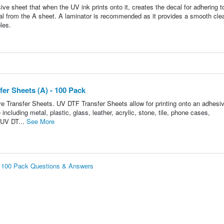
e sheet that when the UV ink prints onto it, creates the decal for adhering t
ecal from the A sheet. A laminator is recommended as it provides a smooth cle
les.
er Sheets (A) - 100 Pack
e Transfer Sheets. UV DTF Transfer Sheets allow for printing onto an adhesi
ncluding metal, plastic, glass, leather, acrylic, stone, tile, phone cases,
 UV DT...
See More
- 100 Pack Questions & Answers