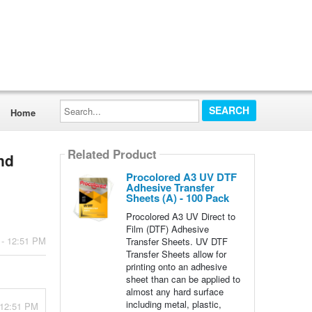
Search...
Home
Related Product
nd
Procolored A3 UV DTF
Adhesive Transfer
Sheets (A) - 100 Pack
Procolored A3 UV Direct to
Film (DTF) Adhesive
 - 12:51 PM
Transfer Sheets. UV DTF
Transfer Sheets allow for
printing onto an adhesive
sheet than can be applied to
almost any hard surface
including metal, plastic,
- 12:51 PM