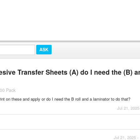
ive Transfer Sheets (A) do I need the (B) a
100 Pack
int on these and apply or do I need the B roll and a laminator to do that?
Jul 21, 2025
Jul 21, 2025 