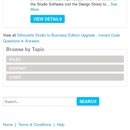
the Studio Software (not the Design Store) to...
See
More
VIEW DETAILS
View all
Silhouette Studio to Business Edition Upgrade - Instant Code
Questions & Answers
Browse by Topic
SALES
SUPPORT
OTHER
Search...
Home
|
Terms & Conditions
|
Help