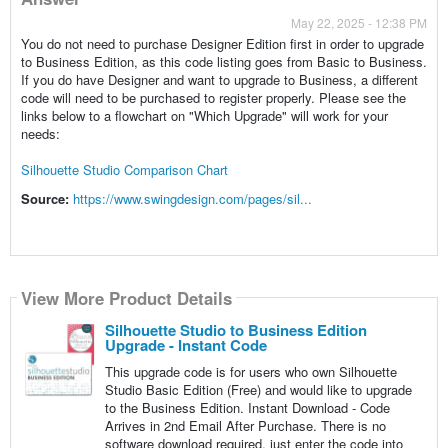
May 22, 2025 - 12:38 PM
You do not need to purchase Designer Edition first in order to upgrade
to Business Edition, as this code listing goes from Basic to Business.
If you do have Designer and want to upgrade to Business, a different
code will need to be purchased to register properly. Please see the
links below to a flowchart on "Which Upgrade" will work for your
needs:
Silhouette Studio Comparison Chart
Source:
https://www.swingdesign.com/pages/sil...
View More Product Details
Silhouette Studio to Business Edition
Upgrade - Instant Code
This upgrade code is for users who own Silhouette
Studio Basic Edition (Free) and would like to upgrade
to the Business Edition. Instant Download - Code
Arrives in 2nd Email After Purchase. There is no
software download required, just enter the code into