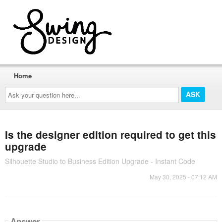
Home
Ask
your
question
here...
Is the designer edition required to get this
upgrade
Silhouette Studio to Business Edition Upgrade - Instant Code
May 30, 2025 - 07:12 AM
Answer