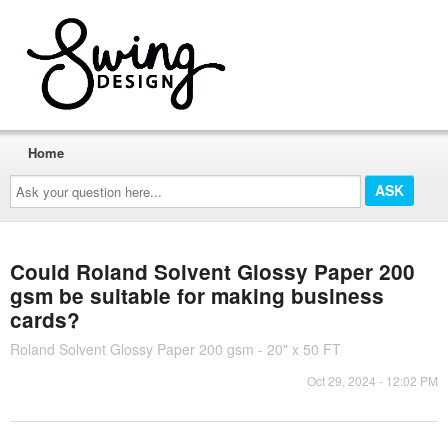
Home
Ask
your
question
here...
Could Roland Solvent Glossy Paper 200
gsm be suitable for making business
cards?
Roland Solvent Glossy Paper 200 gsm - 20" x 50 FT
Oct 29, 2024 - 12:02 PM