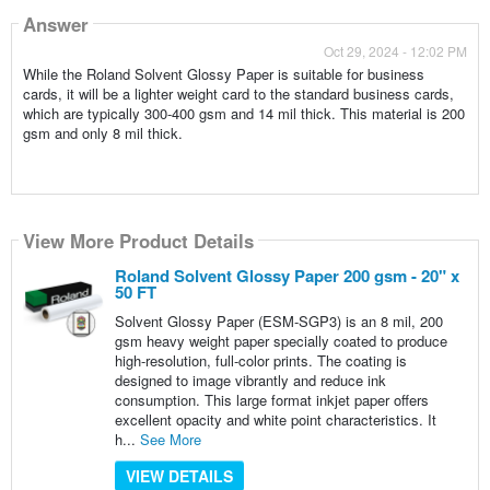
Answer
Oct 29, 2024 - 12:02 PM
While the Roland Solvent Glossy Paper is suitable for business
cards, it will be a lighter weight card to the standard business cards,
which are typically 300-400 gsm and 14 mil thick. This material is 200
gsm and only 8 mil thick.
View More Product Details
Roland Solvent Glossy Paper 200 gsm - 20" x
50 FT
Solvent Glossy Paper (ESM-SGP3) is an 8 mil, 200
gsm heavy weight paper specially coated to produce
high-resolution, full-color prints. The coating is
designed to image vibrantly and reduce ink
consumption. This large format inkjet paper offers
excellent opacity and white point characteristics. It
h...
See More
VIEW DETAILS