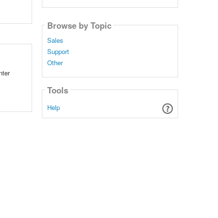
Browse by Topic
Sales
Support
Other
nter
Tools
Help