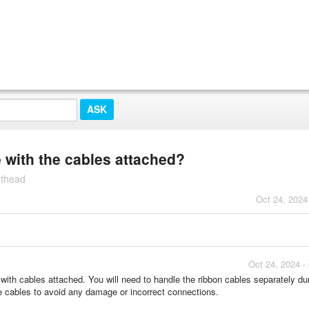
with the cables attached?
nthead
Oct 24, 2024
Oct 24, 2024 -
h cables attached. You will need to handle the ribbon cables separately dur
e cables to avoid any damage or incorrect connections.