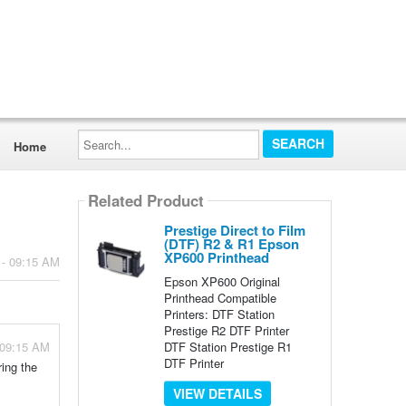
Search...
Home
Related Product
Prestige Direct to Film
(DTF) R2 & R1 Epson
XP600 Printhead
 - 09:15 AM
Epson XP600 Original
Printhead Compatible
Printers: DTF Station
Prestige R2 DTF Printer
DTF Station Prestige R1
 09:15 AM
DTF Printer
ing the
VIEW DETAILS