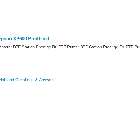
 Epson XP600 Printhead
nters: DTF Station Prestige R2 DTF Printer DTF Station Prestige R1 DTF Pri
Printhead Questions & Answers