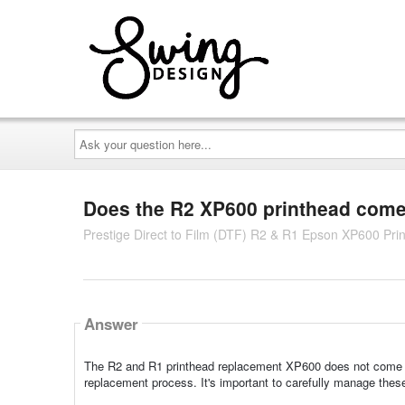
Ask
your
question
here...
Does the R2 XP600 printhead come 
Prestige Direct to Film (DTF) R2 & R1 Epson XP600 Pri
Answer
The R2 and R1 printhead replacement XP600 does not come wit
replacement process. It's important to carefully manage thes