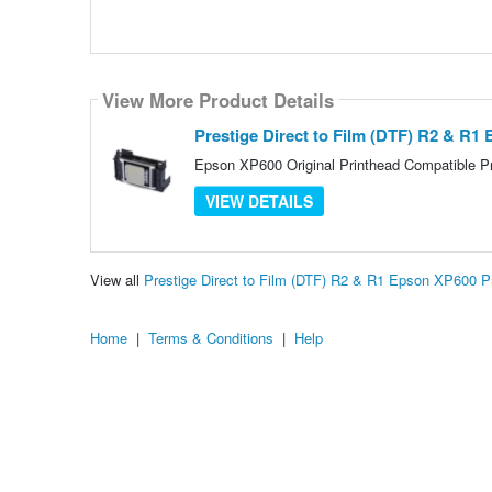
View More Product Details
Prestige Direct to Film (DTF) R2 & R1
Epson XP600 Original Printhead Compatible Pri
VIEW DETAILS
View all
Prestige Direct to Film (DTF) R2 & R1 Epson XP600 
Home
|
Terms & Conditions
|
Help