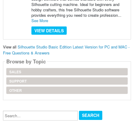
Silhouette cutting machine. Ideal for beginners and
hobby crafters, this free Silhouette Studio software
provides everything you need to create profession...
See More
VIEW DETAILS
View all
Silhouette Studio Basic Edition Latest Version for PC and MAC -
Free Questions & Answers
Browse by Topic
SALES
SUPPORT
OTHER
Search...