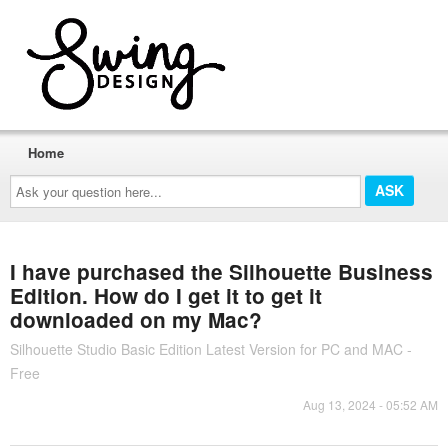
Home
Ask
your
question
here...
I have purchased the Silhouette Business
Edition. How do I get it to get it
downloaded on my Mac?
Silhouette Studio Basic Edition Latest Version for PC and MAC -
Free
Aug 13, 2024 - 05:52 AM