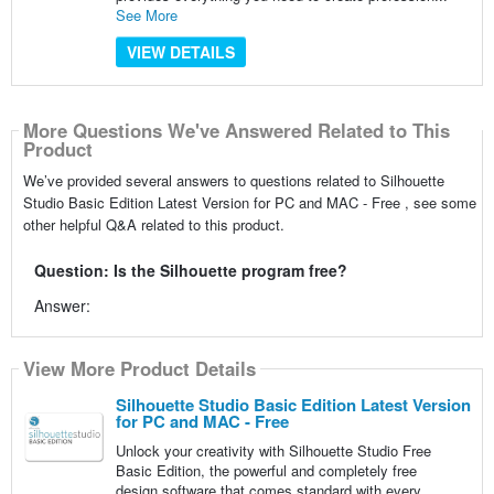
See More
VIEW DETAILS
More Questions We've Answered Related to This
Product
We’ve provided several answers to questions related to Silhouette
Studio Basic Edition Latest Version for PC and MAC - Free , see some
other helpful Q&A related to this product.
Question: Is the Silhouette program free?
Answer:
View More Product Details
Silhouette Studio Basic Edition Latest Version
for PC and MAC - Free
Unlock your creativity with Silhouette Studio Free
Basic Edition, the powerful and completely free
design software that comes standard with every