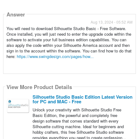
Answer
Aug 13, 2024 - 05:52 AM
You will need to download Silhouette Studio Basic - Free Software.
Once installed, you will just need to enter the upgrade code within the
software to activate your full business edition capabilities. You can
also apply the code within your Silhouette America account and then
sign in to the account within the software. You can find how to do that
here:
https://www.swingdesign.com/pages/how...
View More Product Details
Silhouette Studio Basic Edition Latest Version
for PC and MAC - Free
Unlock your creativity with Silhouette Studio Free
Basic Edition, the powerful and completely free
design software that comes standard with every
Silhouette cutting machine. Ideal for beginners and
hobby crafters, this free Silhouette Studio software
provides everything you need to create profession...