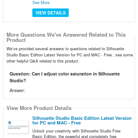
See More
VIEW DETAILS
More Questions We've Answered Related to This
Product
We’ve provided several answers to questions related to Silhouette
Studio Basic Edition Latest Version for PC and MAC - Free , see some
other helpful Q&A related to this product.
Question: Can I adjust color saturation in Silhouette
Studio?
Answer:
View More Product Details
Silhouette Studio Basic Edition Latest Version
for PC and MAC - Free
Unlock your creativity with Silhouette Studio Free
Basic Edition, the powerful and completely free