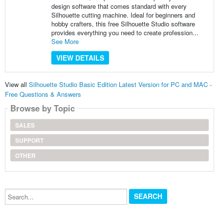
design software that comes standard with every
Silhouette cutting machine. Ideal for beginners and
hobby crafters, this free Silhouette Studio software
provides everything you need to create profession...
See More
VIEW DETAILS
View all
Silhouette Studio Basic Edition Latest Version for PC and MAC -
Free Questions & Answers
Browse by Topic
SALES
SUPPORT
OTHER
Search...