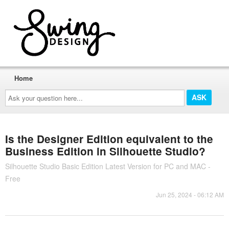
Home
Ask
your
question
here...
Is the Designer Edition equivalent to the
Business Edition in Silhouette Studio?
Silhouette Studio Basic Edition Latest Version for PC and MAC -
Free
Jun 25, 2024 - 06:12 AM