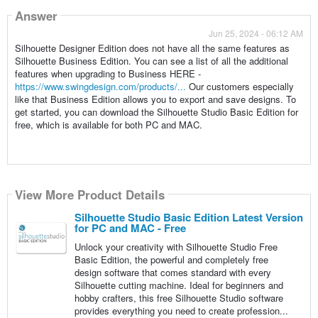
Answer
Jun 25, 2024 - 06:12 AM
Silhouette Designer Edition does not have all the same features as
Silhouette Business Edition. You can see a list of all the additional
features when upgrading to Business HERE -
https://www.swingdesign.com/products/...
Our customers especially
like that Business Edition allows you to export and save designs. To
get started, you can download the Silhouette Studio Basic Edition for
free, which is available for both PC and MAC.
View More Product Details
Silhouette Studio Basic Edition Latest Version
for PC and MAC - Free
Unlock your creativity with Silhouette Studio Free
Basic Edition, the powerful and completely free
design software that comes standard with every
Silhouette cutting machine. Ideal for beginners and
hobby crafters, this free Silhouette Studio software
provides everything you need to create profession...